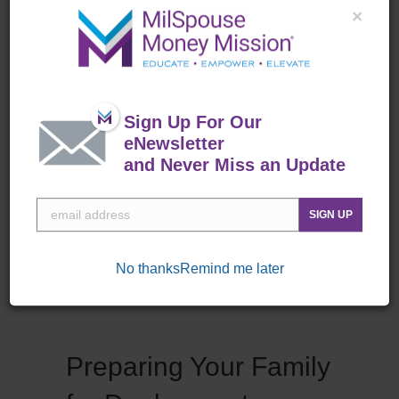
protects you from serious financial
×
loss and provides for your family, and
estate planning ensures your wishes
are carried out in case you are no
longer there. Protect Your Stuff
Sign Up For Our
Homeowners and Renters Insurance:
eNewsletter
Both homeowners and renters
and Never Miss an Update
insurance cover…
about Insurance and Estate Plannin
Read More
SIGN UP
No thanks
Remind me later
Preparing Your Family