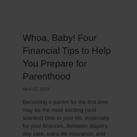
Whoa, Baby! Four
Financial Tips to Help
You Prepare for
Parenthood
April 17, 2019
Becoming a parent for the first time
may be the most exciting (and
scariest) time in your life, especially
for your finances. Between diapers,
day care, extra life insurance, and