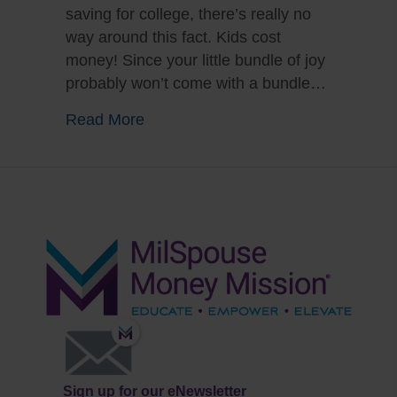
saving for college, there’s really no
way around this fact. Kids cost
money! Since your little bundle of joy
probably won’t come with a bundle…
about Whoa, Baby! Four Financial T
Read More
Sign up for our eNewsletter