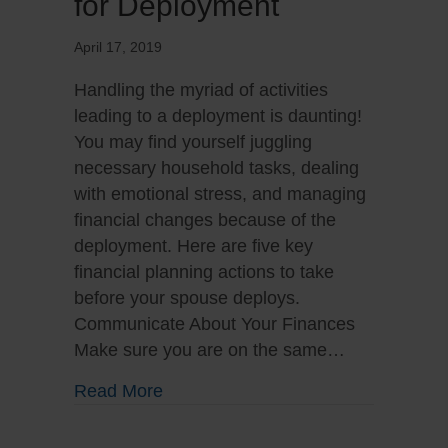
for Deployment
April 17, 2019
Handling the myriad of activities
leading to a deployment is daunting!
You may find yourself juggling
necessary household tasks, dealing
with emotional stress, and managing
financial changes because of the
deployment. Here are five key
financial planning actions to take
before your spouse deploys.
Communicate About Your Finances
Make sure you are on the same…
about Preparing Your Family for D
Read More