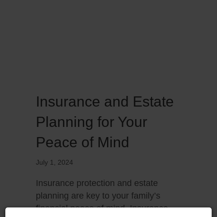
Insurance and Estate
Planning for Your
Peace of Mind
July 1, 2024
Insurance protection and estate
planning are key to your family’s
financial peace of mind. Insurance