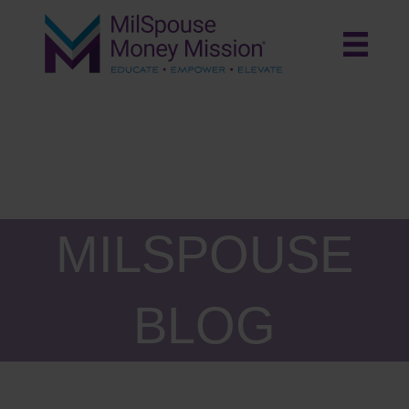
MILSPOUSE
BLOG