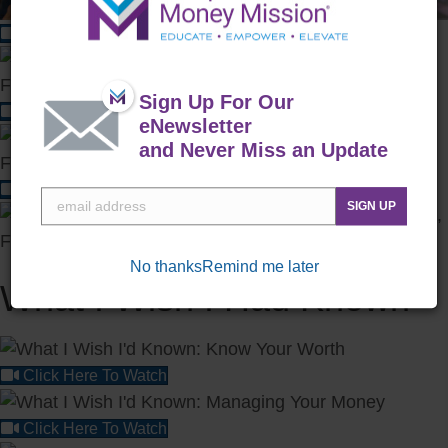
Click Here To Watch
Sign Up For Our
Click Here To Watch
eNewsletter
and Never Miss an Update
Click Here To Watch
SIGN UP
No thanks
Remind me later
What I Wish I Had Known
Click Here To Watch
Click Here To Watch