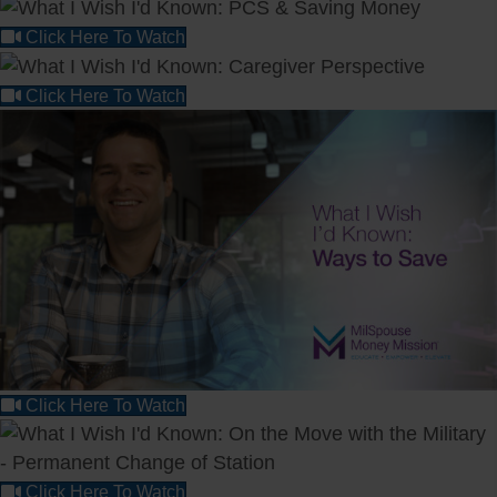
Click Here To Watch
Click Here To Watch
Click Here To Watch
Click Here To Watch