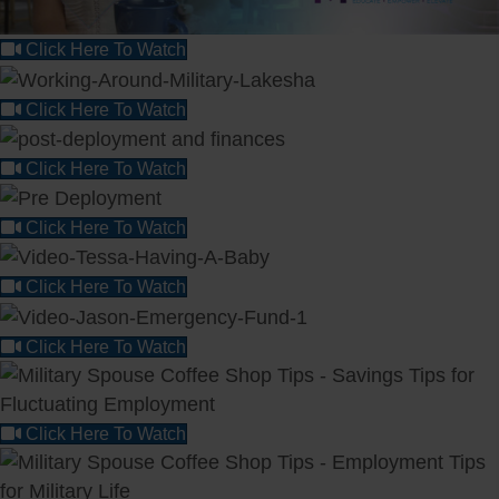
Click Here To Watch
Click Here To Watch
Click Here To Watch
Click Here To Watch
Click Here To Watch
Click Here To Watch
Click Here To Watch