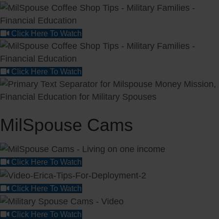
Click Here To Watch
Click Here To Watch
MilSpouse Cams
Click Here To Watch
Click Here To Watch
Click Here To Watch