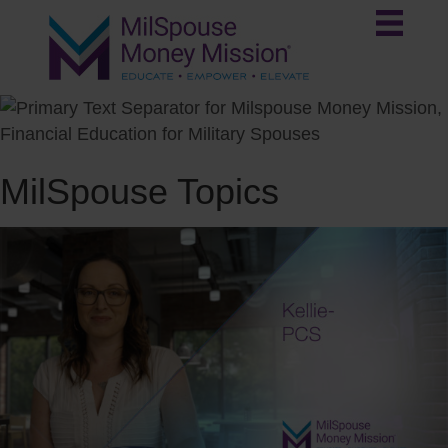
MilSpouse Topics