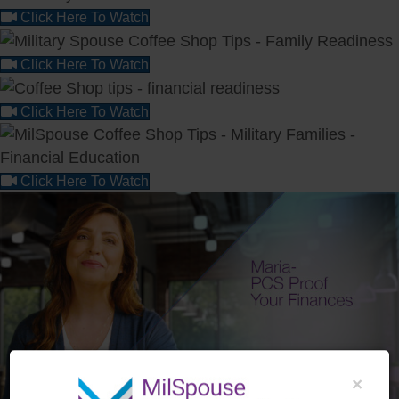
Click Here To Watch
Click Here To Watch
Click Here To Watch
Click Here To Watch
×