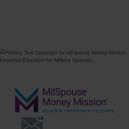
Fund College
Plan to Retire
Invest Wisely
Plan Your Estate
Measure Progress