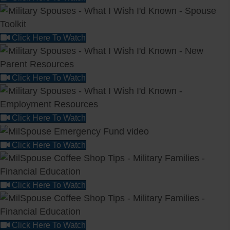
Click Here To Watch
Click Here To Watch
Click Here To Watch
Click Here To Watch
Click Here To Watch
Click Here To Watch