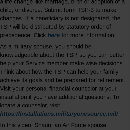
a life change like marriage, birth or adoption of a
child, or divorce. Submit form TSP-3 to make
changes. If a beneficiary is not designated, the
TSP will be distributed by statutory order of
precedence. Click
here
for more information.
As a military spouse, you should be
knowledgeable about the TSP, so you can better
help your Service member make wise decisions.
Think about how the TSP can help your family
achieve its goals and be prepared for retirement.
Visit your personal financial counselor at your
installation if you have additional questions. To
locate a counselor, visit
https://installations.militaryonesource.mil/
.
In this video, Shaun, an Air Force spouse,