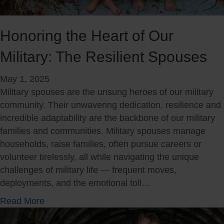
e
y
l
S
o
Honoring the Heart of Our
p
n
o
Military: The Resilient Spouses
g
u
i
s
May 1, 2025
n
e
Military spouses are the unsung heroes of our military
g
community. Their unwavering dedication, resilience and
s
incredible adaptability are the backbone of our military
:
families and communities. Military spouses manage
T
households, raise families, often pursue careers or
h
volunteer tirelessly, all while navigating the unique
e
challenges of military life — frequent moves,
I
deployments, and the emotional toll…
m
p
a
Read More
o
b