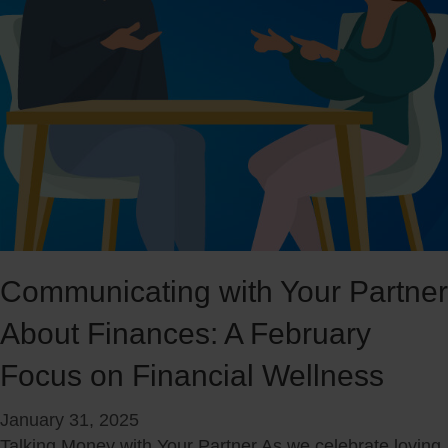
c
h
i
M
a
o
l
n
l
e
y
y
C
M
a
o
p
v
a
e
b
s
Communicating with Your Partner
l
:
e
About Finances: A February
N
a
Focus on Financial Wellness
v
i
January 31, 2025
g
Talking Money with Your Partner As we celebrate loving