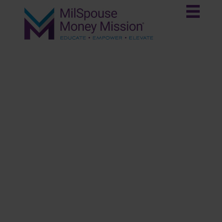
Get Started
Congratulations to your spouse on completing two
years of service. This marks an important
milestone if they fall under the Blended
Retirement System (BRS).
Vesting in the Thrift Savings Plan
(TSP)
Click Here to Learn More!
Financial Planning