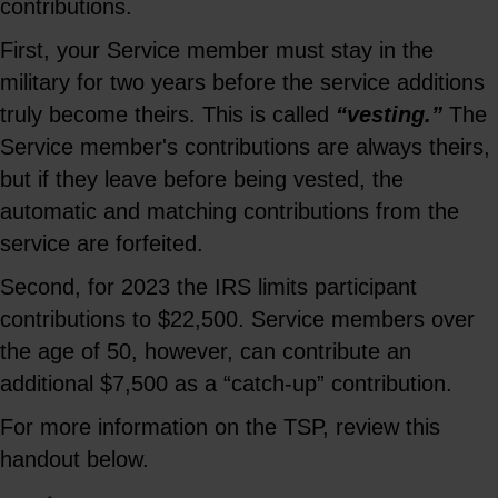
contributions.
First, your Service member must stay in the
military for two years before the service additions
truly become theirs. This is called
“vesting.”
The
Service member's contributions are always theirs,
but if they leave before being vested, the
automatic and matching contributions from the
service are forfeited.
Second, for 2023 the IRS limits participant
contributions to $22,500. Service members over
the age of 50, however, can contribute an
additional $7,500 as a “catch-up” contribution.
For more information on the TSP, review this
handout below.