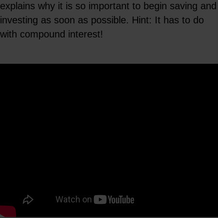
explains why it is so important to begin saving and
investing as soon as possible. Hint: It has to do
with compound interest!