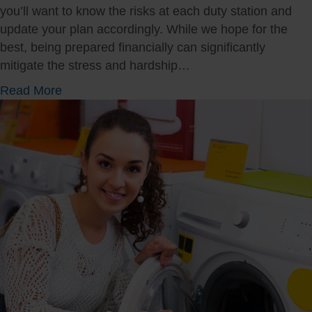
you’ll want to know the risks at each duty station and
update your plan accordingly. While we hope for the
best, being prepared financially can significantly
mitigate the stress and hardship…
a
Read More
b
o
u
t
D
i
s
a
s
t
e
r