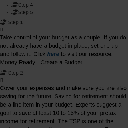
Step 4
Step 5
Step 1
Take control of your budget as a couple. If you do
not already have a budget in place, set one up
and follow it. Click
here
to visit our resource,
Money Ready - Create a Budget.
Step 2
Cover your expenses and make sure you are also
saving for the future. Saving for retirement should
be a line item in your budget. Experts suggest a
goal to save at least 10 to 15% of your pretax
income for retirement. The TSP is one of the