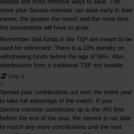
easiest and most effective ways to save. The
more your Service member can save early in their
career, the greater the match and the more time
the investments will have to grow.
Remember that funds in the TSP are meant to be
used for retirement. There is a 10% penalty on
withdrawing funds before the age of 59½. Also,
distributions from a traditional TSP are taxable.
Step 3
Spread your contributions out over the entire year
to take full advantage of the match. If your
Service member contributes up to the IRS limit
before the end of the year, the service is not able
to match any more contributions until the next