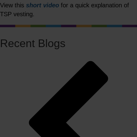
View this
short video
for a quick explanation of
TSP vesting.
Recent Blogs