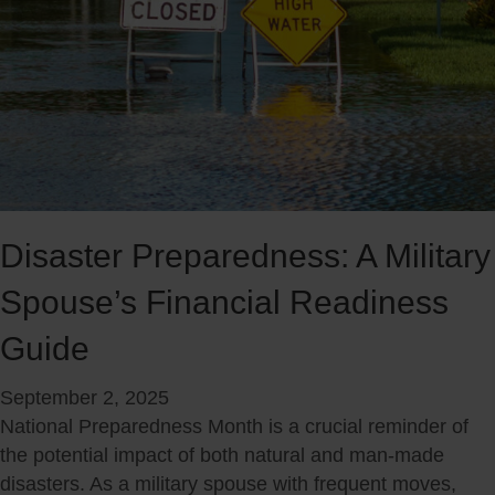
Disaster Preparedness: A Military
Spouse’s Financial Readiness
Guide
September 2, 2025
National Preparedness Month is a crucial reminder of
the potential impact of both natural and man-made
disasters. As a military spouse with frequent moves,