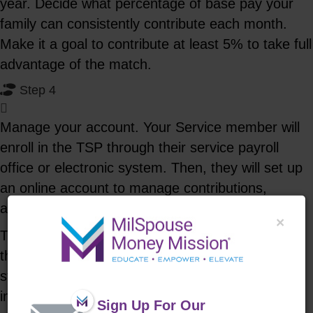
year. Decide what percentage of base pay your
family can consistently contribute each month.
Make it a goal to contribute at least 5% to take full
advantage of the match.
Step 4
Manage your account. Your Service member will
enroll in the TSP through their service payroll
office or electronic system. Then, they will set up
an online account to manage contributions,
allocation and view performance.
×
The TSP has several different index fund options
that are designed to mimic certain areas of the
stock market. These include U.S. stock, fixed
income, government securities, and international
Sign Up For Our