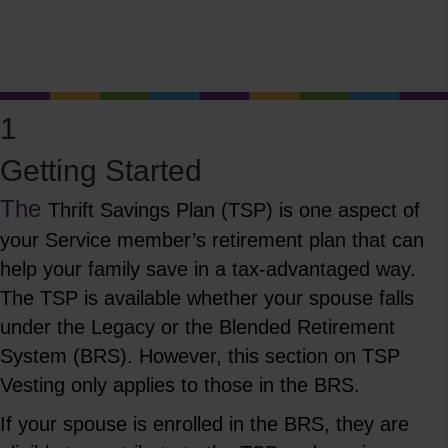
Know What's Available
Click Here to Learn More!
1
Getting Started
The
Thrift Savings
Plan (TSP) is
one aspect of
your Service member’s retirement plan that can
help your family save in a tax-advantaged way.
The TSP is available whether your spouse falls
under the Legacy or the Blended Retirement
System (BRS). However, this section on TSP
Vesting only applies to those in the BRS.
If your spouse is enrolled in the BRS, they are