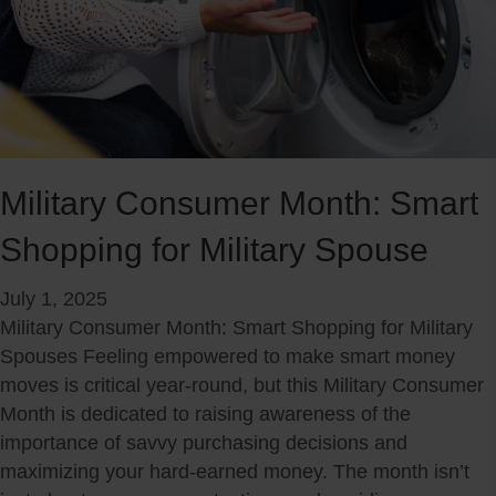
P
r
e
p
a
r
e
Military Consumer Month: Smart
d
Shopping for Military Spouse
n
e
July 1, 2025
s
Military Consumer Month: Smart Shopping for Military
s
Spouses Feeling empowered to make smart money
:
moves is critical year-round, but this Military Consumer
A
Month is dedicated to raising awareness of the
M
importance of savvy purchasing decisions and
i
maximizing your hard-earned money. The month isn’t
l