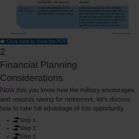
Click Here to View the PDF
2
Financial Planning
Considerations
Now
that you know how the military encourages
and rewards saving for retirement, let’s discuss
how to take full advantage of this opportunity.
Step 1
Step 2
Step 3