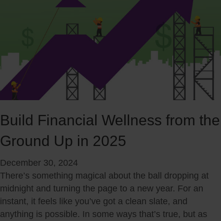
n
l
i
e
c
P
a
r
t
e
i
p
n
a
g
r
w
i
i
Build Financial Wellness from the
n
t
g
Ground Up in 2025
h
f
Y
o
December 30, 2024
o
r
There’s something magical about the ball dropping at
u
S
midnight and turning the page to a new year. For an
r
u
instant, it feels like you’ve got a clean slate, and
P
m
anything is possible. In some ways that’s true, but as
a