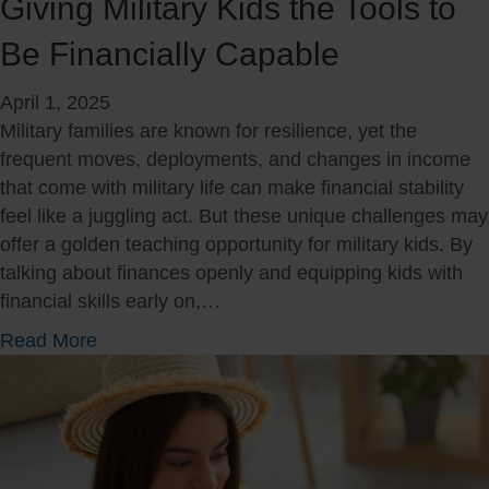
Giving Military Kids the Tools to
u
t
Be Financially Capable
r
o
i
f
April 1, 2025
n
O
Military families are known for resilience, yet the
g
u
frequent moves, deployments, and changes in income
a
r
that come with military life can make financial stability
M
M
feel like a juggling act. But these unique challenges may
i
i
offer a golden teaching opportunity for military kids. By
l
l
talking about finances openly and equipping kids with
i
i
financial skills early on,…
t
t
a
a
a
Read More
r
r
b
y
y
o
M
:
u
o
T
t
v
h
G