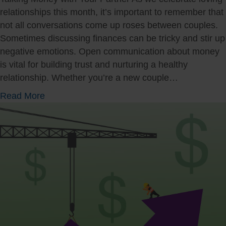
a
relationships this month, it’s important to remember that
t
not all conversations come up roses between couples.
i
Sometimes discussing finances can be tricky and stir up
n
negative emotions. Open communication about money
g
is vital for building trust and nurturing a healthy
T
relationship. Whether you’re a new couple…
a
a
Read More
x
b
S
o
e
u
a
t
s
C
o
o
n
m
W
m
h
u
i