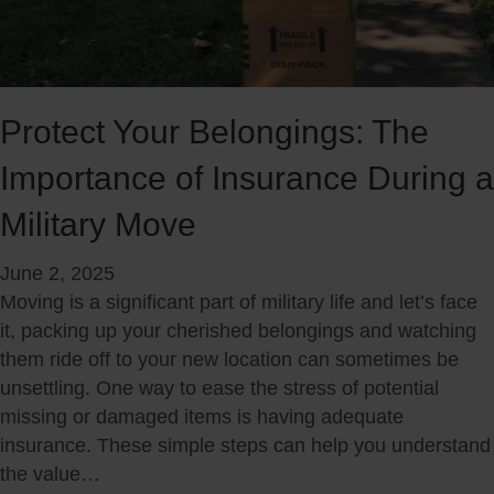
n
n
c
s
i
u
a
m
l
e
Protect Your Belongings: The
R
r
Importance of Insurance During a
e
M
a
o
Military Move
d
n
i
t
June 2, 2025
n
h
Moving is a significant part of military life and let’s face
e
:
it, packing up your cherished belongings and watching
s
S
them ride off to your new location can sometimes be
s
m
unsettling. One way to ease the stress of potential
G
a
missing or damaged items is having adequate
u
r
insurance. These simple steps can help you understand
i
t
the value…