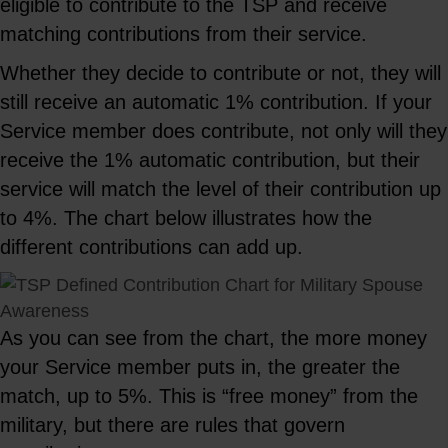
eligible to contribute to the TSP and receive
matching contributions from their service.
Whether they decide to contribute or not, they will
still receive an automatic 1% contribution. If your
Service member does contribute, not only will they
receive the 1% automatic contribution, but their
service will match the level of their contribution up
to 4%. The chart below illustrates how the
different contributions can add up.
As you can see from the chart, the more money
your Service member puts in, the greater the
match, up to 5%. This is “free money” from the
military, but there are rules that govern