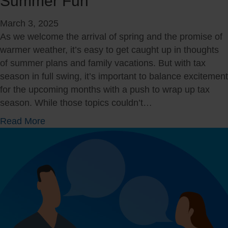
Summer Fun
t
h
March 3, 2025
e
As we welcome the arrival of spring and the promise of
T
warmer weather, it’s easy to get caught up in thoughts
o
of summer plans and family vacations. But with tax
o
season in full swing, it’s important to balance excitement
l
for the upcoming months with a push to wrap up tax
s
season. While those topics couldn’t…
t
a
Read More
o
b
B
o
e
u
F
t
i
M
n
a
a
r
n
c