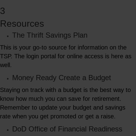
3
Resources
The Thrift Savings Plan
This is your go-to source for information on the
TSP. The login portal for online access is here as
well.
Money Ready Create a Budget
Staying on track with a budget is the best way to
know how much you can save for retirement.
Remember to update your budget and savings
rate when you get promoted or get a raise.
DoD Office of Financial Readiness