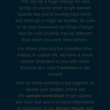
This can be a huge change for your
family, so you’re smart to get started!
Sounds like you’re moving back home,
and although it might be familiar, be sure
to do your homework as things change
and the cost of living may be different
than when you were there before.
For others planning the transition from
military to civilian life, we have a whole
section dedicated to you with many
financial tips. Visit
Transition
to get
started!
And for those wanting to put together or
update your budget, check out
this
sample worksheet
to get started.
We have that and a lot more information
on budgeting in our
Money Ready 101