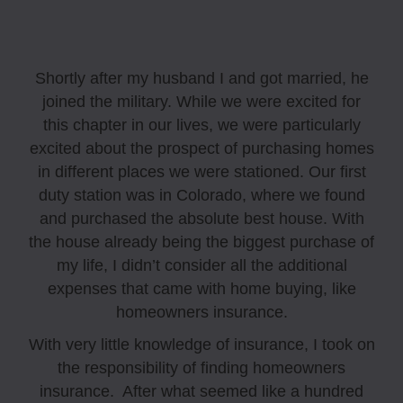
Shortly after my husband I and got married, he
joined the military. While we were excited for
this chapter in our lives, we were particularly
excited about the prospect of purchasing homes
in different places we were stationed. Our first
duty station was in Colorado, where we found
and purchased the absolute best house. With
the house already being the biggest purchase of
my life, I didn’t consider all the additional
expenses that came with home buying, like
homeowners insurance.
With very little knowledge of insurance, I took on
the responsibility of finding homeowners
insurance. After what seemed like a hundred