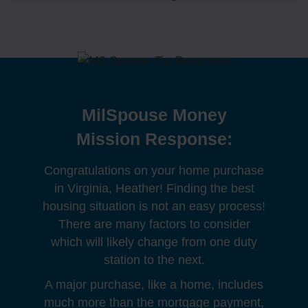
MilSpouse Money
Mission Response:
Congratulations on your home purchase
in Virginia, Heather! Finding the best
housing situation is not an easy process!
There are many factors to consider
which will likely change from one duty
station to the next.
A major purchase, like a home, includes
much more than the mortgage payment,