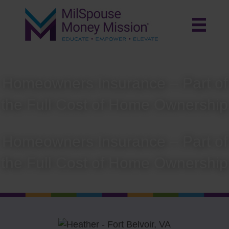
Homeowners Insurance – Part of
the Full Cost of Home Ownership
Homeowners Insurance – Part of
the Full Cost of Home Ownership