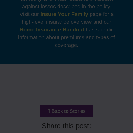
against losses described in the policy.
Visit our
Insure Your Family
page for a
high-level insurance overview and our
Home Insurance Handout
has specific
information about premiums and types of
coverage.
Back to Stories
Share this post: