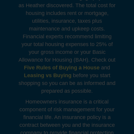
as Heather discovered. The total cost for
housing includes rent or mortgage,
utilities, insurance, taxes plus
maintenance and upkeep costs.
Financial experts recommend limiting
your total housing expenses to 25% of
your gross income or your Basic
Allowance for Housing (BAH). Check out
Five Rules of Buying a House
and
Leasing vs Buying
before you start
shopping so you can be as informed and
prepared as possible.
Homeowners insurance is a critical
component of risk management for your
financial life. An insurance policy is a
contract between you and the insurance
company to provide financial protection