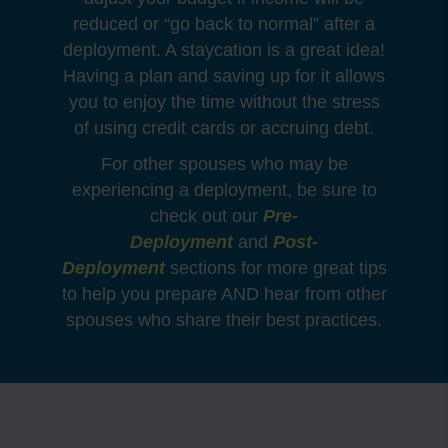
reduced or “go back to normal” after a
deployment. A staycation is a great idea!
Having a plan and saving up for it allows
you to enjoy the time without the stress
of using credit cards or accruing debt.
For other spouses who may be
experiencing a deployment, be sure to
check out our
Pre-
Deployment
and
Post-
Deployment
sections for more great tips
to help you prepare AND hear from other
spouses who share their best practices.