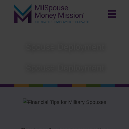
Spouse Deployment
Spouse Deployment