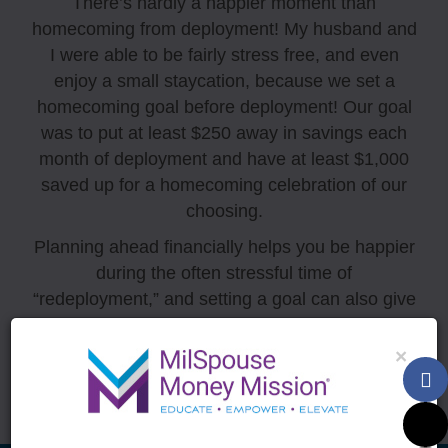
There’s hardly a happier moment than
homecoming from deployment! My husband and
I were able to be fairly stress free, and even
enjoy a small staycation, because we set a
homecoming goal before deployment! Our goal
was to put at least $250 away in savings each
month of deployment and have at least $1,000
saved up for a homecoming celebration of our
choosing.
Planning ahead financially helps you be happier
during the often stressful time of
“redeployment,” and setting a goal can also give
you both something to look forward to during
those long months!
×