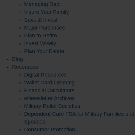
Managing Debt
Insure Your Family
Save & Invest
Major Purchases
Plan to Retire
Invest Wisely
Plan Your Estate
Blog
Resources
Digital Resources
Wallet Card Ordering
Financial Calculators
eNewsletter Archives
Military Relief Societies
Dependent Care FSA for Military Families and
Spouses
Consumer Protection