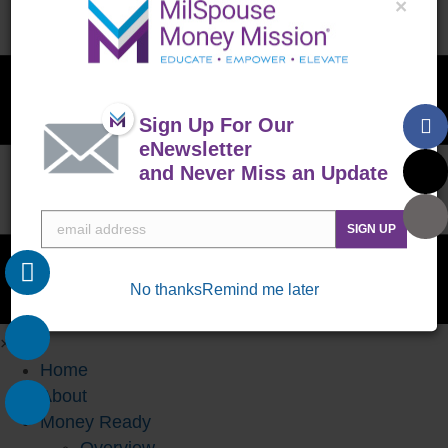
×
Sign Up For Our
eNewsletter
and Never Miss an Update
SIGN UP
No thanks
Remind me later
×
Home
About
Money Ready