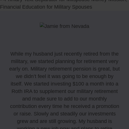
While my husband just recently retired from the
military, we started planning for retirement very
early on. Military retirement pension is great, but
we didn’t feel it was going to be enough by
itself. We started investing $100 a month into a
Roth IRA to supplement our military retirement
and made sure to add to our monthly
contribution every time he received a promotion
or raise. Slowly and steadily our investments
grew and are still growing. My husband is
working a new job now and plans to retire