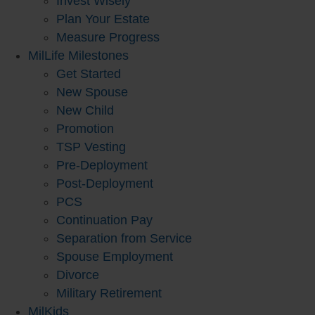
Invest Wisely
Plan Your Estate
Measure Progress
MilLife Milestones
Get Started
New Spouse
New Child
Promotion
TSP Vesting
Pre-Deployment
Post-Deployment
PCS
Continuation Pay
Separation from Service
Spouse Employment
Divorce
Military Retirement
MilKids