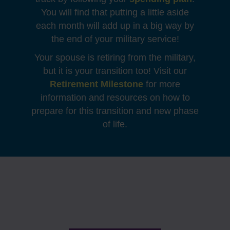
You will find that putting a little aside
each month will add up in a big way by
the end of your military service!
Your spouse is retiring from the military,
but it is your transition too! Visit our
Retirement Milestone
for more
information and resources on how to
prepare for this transition and new phase
of life.