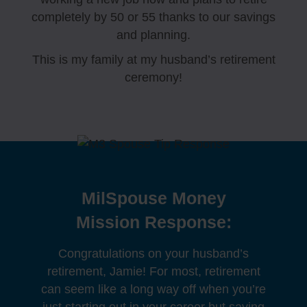
completely by 50 or 55 thanks to our savings
and planning.
This is my family at my husband’s retirement
ceremony!
MilSpouse Money
Mission Response:
Congratulations on your husband’s
retirement, Jamie! For most, retirement
can seem like a long way off when you’re