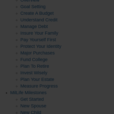
Overview
Goal Setting
Create A Budget
Understand Credit
Manage Debt
Insure Your Family
Pay Yourself First
Protect Your Identity
Major Purchases
Fund College
Plan To Retire
Invest Wisely
Plan Your Estate
Measure Progress
MilLife Milestones
Get Started
New Spouse
New Child