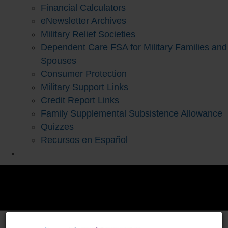
Financial Calculators
eNewsletter Archives
Military Relief Societies
Dependent Care FSA for Military Families and
Spouses
Consumer Protection
Military Support Links
Credit Report Links
Family Supplemental Subsistence Allowance
Quizzes
Recursos en Español