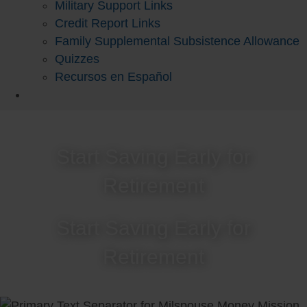
Military Support Links
Credit Report Links
Family Supplemental Subsistence Allowance
Quizzes
Recursos en Español
Start Saving Early for
Retirement
Start Saving Early for
Retirement