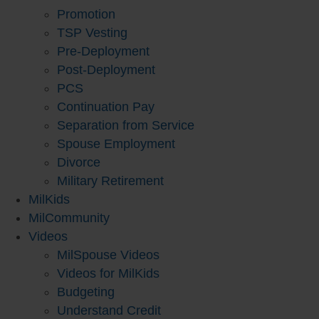
Promotion
TSP Vesting
Pre-Deployment
Post-Deployment
PCS
Continuation Pay
Separation from Service
Spouse Employment
Divorce
Military Retirement
MilKids
MilCommunity
Videos
MilSpouse Videos
Videos for MilKids
Budgeting
Understand Credit