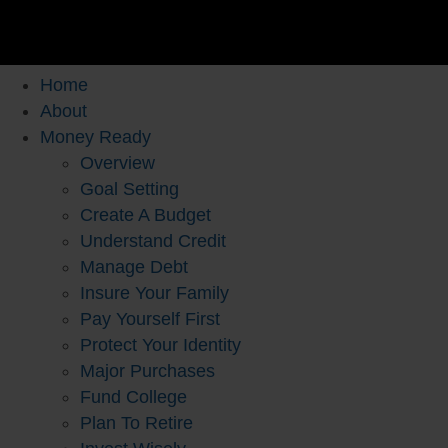
Home
About
Money Ready
Overview
Goal Setting
Create A Budget
Understand Credit
Manage Debt
Insure Your Family
Pay Yourself First
Protect Your Identity
Major Purchases
Fund College
Plan To Retire