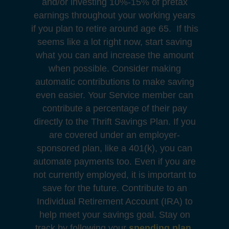
and/or investing 10%-15% of pretax
earnings throughout your working years
if you plan to retire around age 65. If this
seems like a lot right now, start saving
what you can and increase the amount
when possible. Consider making
automatic contributions to make saving
even easier. Your Service member can
contribute a percentage of their pay
directly to the Thrift Savings Plan. If you
are covered under an employer-
sponsored plan, like a 401(k), you can
automate payments too. Even if you are
not currently employed, it is important to
save for the future. Contribute to an
Individual Retirement Account (IRA) to
help meet your savings goal. Stay on
track by following your
spending plan
.