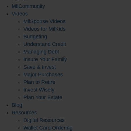
MilCommunity
Videos
MilSpouse Videos
Videos for MilKids
Budgeting
Understand Credit
Managing Debt
Insure Your Family
Save & Invest
Major Purchases
Plan to Retire
Invest Wisely
Plan Your Estate
Blog
Resources
Digital Resources
Wallet Card Ordering