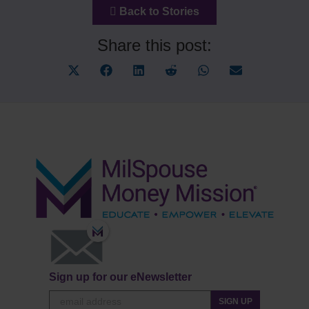
Back to Stories
Share this post:
Share
Share
Share
Share
Share
Share
on
on
on
on
on
on
X
Facebook
LinkedIn
Reddit
WhatsApp
Email
(Twitter)
Sign up for our eNewsletter
SIGN UP