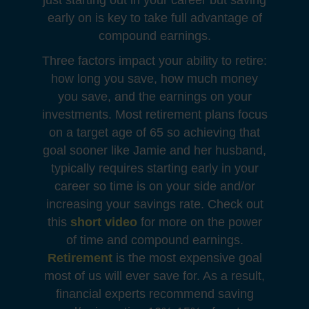
just starting out in your career but saving
early on is key to take full advantage of
compound earnings.
Three factors impact your ability to retire:
how long you save, how much money
you save, and the earnings on your
investments. Most retirement plans focus
on a target age of 65 so achieving that
goal sooner like Jamie and her husband,
typically requires starting early in your
career so time is on your side and/or
increasing your savings rate. Check out
this
short video
for more on the power
of time and compound earnings.
Retirement
is the most expensive goal
most of us will ever save for. As a result,
financial experts recommend saving