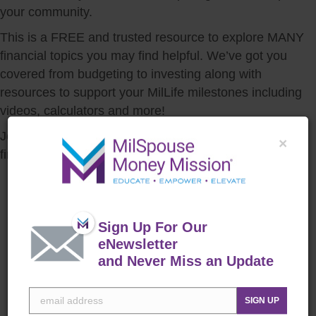
your community.
This is a FREE and trusted resource to explore MANY
financial topics you may find helpful. We’ve got you
covered from budgeting to investing along with
resources to support your MilLife milestones including
videos, calculators and more!
Join the mission to lead YOUR family to a stronger
×
financial future.
MilSpouse Money Mission®
is a Department of Defense
resource that offers FREE
Sign Up For Our
personal financial education
eNewsletter
specifically geared toward
and Never Miss an Update
spouses. There is a Money
Ready guide for various
SIGN UP
stages of financial life, a