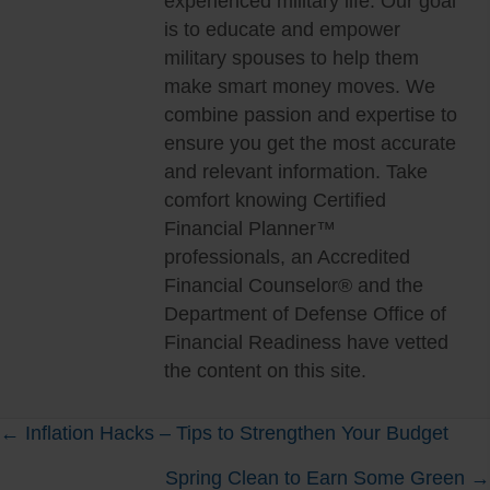
experienced military life. Our goal
is to educate and empower
military spouses to help them
make smart money moves. We
combine passion and expertise to
ensure you get the most accurate
and relevant information. Take
comfort knowing Certified
Financial Planner™
professionals, an Accredited
Financial Counselor® and the
Department of Defense Office of
Financial Readiness have vetted
the content on this site.
Posts
← Inflation Hacks – Tips to Strengthen Your Budget
Spring Clean to Earn Some Green →
navigation