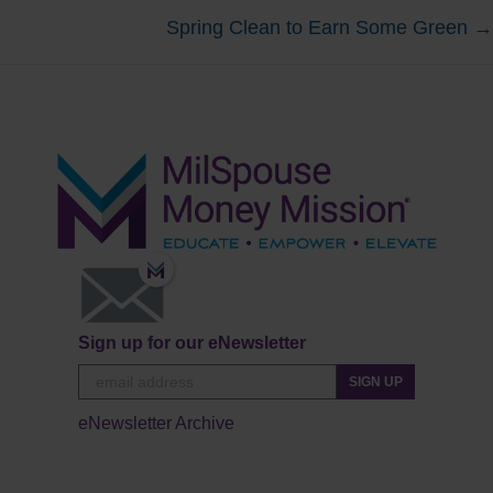
Spring Clean to Earn Some Green →
navigation
Sign up for our eNewsletter
SIGN UP
eNewsletter Archive