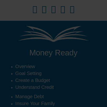
Money Ready
Overview
Goal Setting
Create a Budget
Understand Credit
Manage Debt
Insure Your Family