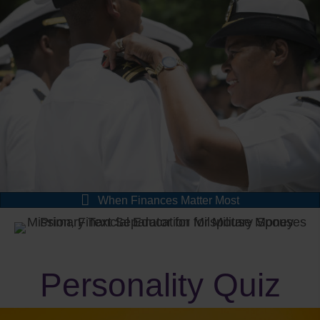
When Finances Matter Most
Personality Quiz