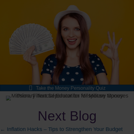
Take the Money Personality Quiz
Next Blog
Posts
← Inflation Hacks – Tips to Strengthen Your Budget