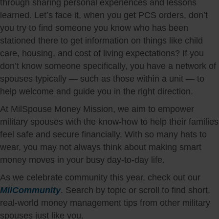
through sharing personal experiences and lessons
learned. Let’s face it, when you get PCS orders, don’t
you try to find someone you know who has been
stationed there to get information on things like child
care, housing, and cost of living expectations? If you
don’t know someone specifically, you have a network of
spouses typically — such as those within a unit — to
help welcome and guide you in the right direction.
At MilSpouse Money Mission, we aim to empower
military spouses with the know-how to help their families
feel safe and secure financially. With so many hats to
wear, you may not always think about making smart
money moves in your busy day-to-day life.
As we celebrate community this year, check out our
MilCommunity
. Search by topic or scroll to find short,
real-world money management tips from other military
spouses just like you.