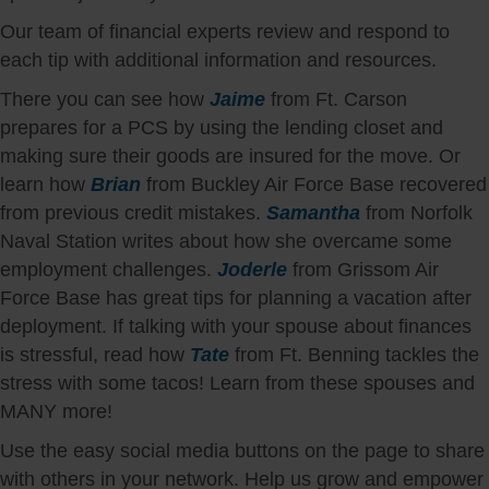
Our team of financial experts review and respond to
each tip with additional information and resources.
There you can see how
Jaime
from Ft. Carson
prepares for a PCS by using the lending closet and
making sure their goods are insured for the move. Or
learn how
Brian
from Buckley Air Force Base recovered
from previous credit mistakes.
Samantha
from Norfolk
Naval Station writes about how she overcame some
employment challenges.
Joderle
from Grissom Air
Force Base has great tips for planning a vacation after
deployment. If talking with your spouse about finances
is stressful, read how
Tate
from Ft. Benning tackles the
stress with some tacos! Learn from these spouses and
MANY more!
Use the easy social media buttons on the page to share
with others in your network. Help us grow and empower