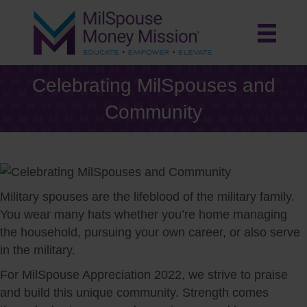
Celebrating MilSpouses and
Community
Military spouses are the lifeblood of the military family.
You wear many hats whether you’re home managing
the household, pursuing your own career, or also serve
in the military.
For MilSpouse Appreciation 2022, we strive to praise
and build this unique community. Strength comes