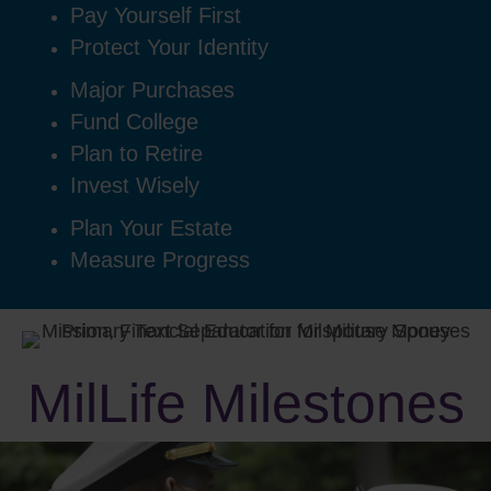
Pay Yourself First
Protect Your Identity
Major Purchases
Fund College
Plan to Retire
Invest Wisely
Plan Your Estate
Measure Progress
MilLife Milestones