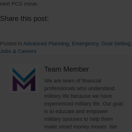
next PCS move.
Share this post:
Share
Share
Share
Share
Share
Share
on
on
on
on
on
on
Posted in
Advanced Planning
,
Emergency
,
Goal Setting
,
X
Facebook
LinkedIn
Reddit
WhatsApp
Email
Jobs & Careers
(Twitter)
Team Member
We are team of financial
professionals who understand
military life because we have
experienced military life. Our goal
is to educate and empower
military spouses to help them
make smart money moves. We