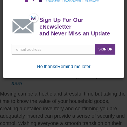
and provide a centralized, organized system as
well as cloud storage.
Communicate with your insurance provider
:
Sign Up For Our
Regularly review your insurance policy with your
eNewsletter
provider to ensure it meets your current needs.
and Never Miss an Update
Inform them of any significant changes in your
inventory.
SIGN UP
Know your benefits
: The Defense Personal
Property Program provides quality moving and
No thanks
Remind me later
storage services. Learn more about your
entitlements and how to navigate the process
here
.
Moving can be a hectic and stressful time but taking the
time to know the value of your household goods,
creating a detailed inventory and confirming you are
adequately insured can provide a sense of security and
control. Wishing everyone a smooth transition on their