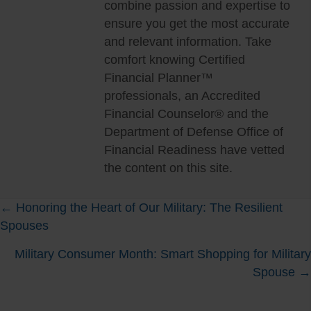
combine passion and expertise to
ensure you get the most accurate
and relevant information. Take
comfort knowing Certified
Financial Planner™
professionals, an Accredited
Financial Counselor® and the
Department of Defense Office of
Financial Readiness have vetted
the content on this site.
Posts
← Honoring the Heart of Our Military: The Resilient
Spouses
navigation
Military Consumer Month: Smart Shopping for Military
Spouse →