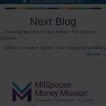
Take the Money Personality Quiz
Next Blog
Posts
← Honoring the Heart of Our Military: The Resilient
Spouses
navigation
Military Consumer Month: Smart Shopping for Military
Spouse →