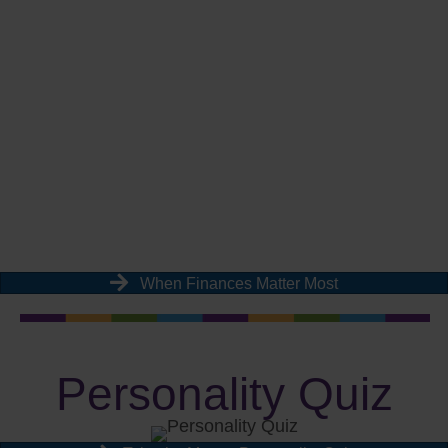
When Finances Matter Most
Personality Quiz