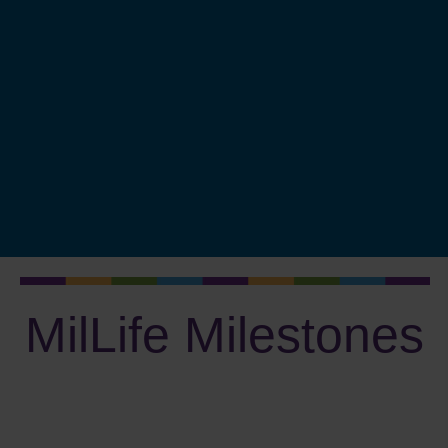
Protect Your Identity
Major Purchases
Fund College
Plan to Retire
Invest Wisely
Plan Your Estate
Measure Progress
MilLife Milestones