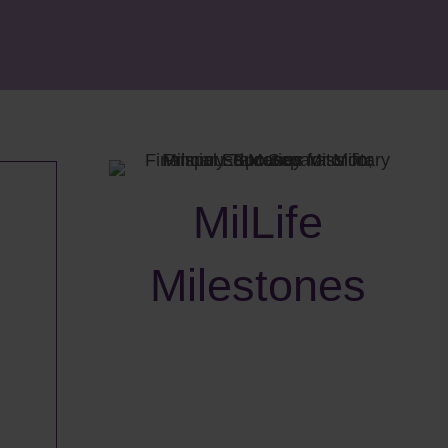
MilLife
Milestones