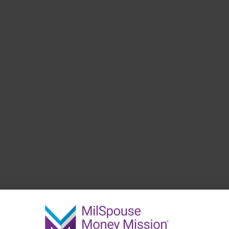
 have.
Create a Budget