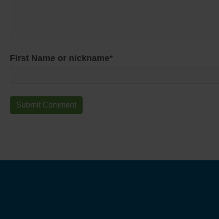
First Name or nickname
*