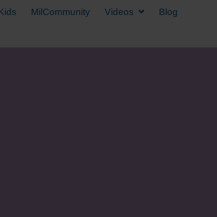
Kids
MilCommunity
Videos
Blog
y Kid Back to