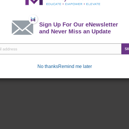
 throughout the year.
Sign Up For Our eNewsletter
and Never Miss an Update
SI
No thanks
Remind me later
Commissary
Exchange
ne right!