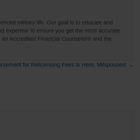
nced military life. Our goal is to educate and
expertise to ensure you get the most accurate
, an Accredited Financial Counselor® and the
rsement for Relicensing Fees Is Here, Milspouses! →