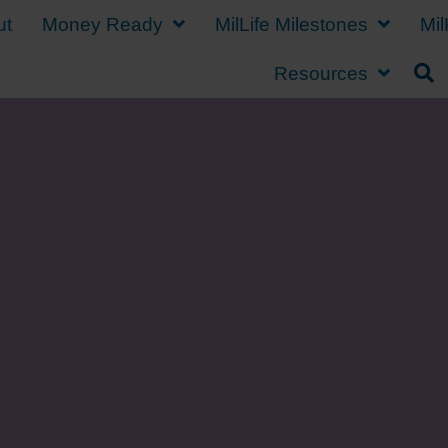
ut
Money Ready
MilLife Milestones
Mil
Resources
Sending Your Militar
School on a Budget