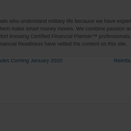
als who understand military life because we have experie
 them make smart money moves. We combine passion and 
fort knowing Certified Financial Planner™ professionals
nancial Readiness have vetted the content on this site.
 Rules Coming January 2020
Reimbu