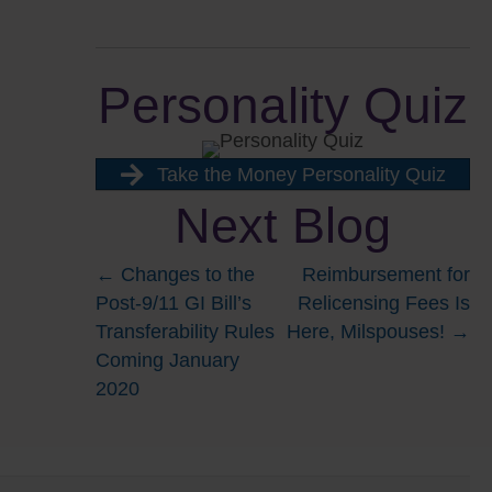
Personality Quiz
Take the Money Personality Quiz
Next Blog
Posts
← Changes to the
Reimbursement for
Post-9/11 GI Bill’s
Relicensing Fees Is
navigation
Transferability Rules
Here, Milspouses! →
Coming January
2020