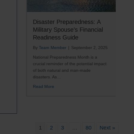
Disaster Preparedness: A
Military Spouse’s Financial
Readiness Guide
By
Team Member
|
September 2, 2025
National Preparedness Month is a
crucial reminder of the potential impact
of both natural and man-made
disasters. As…
about Disaster Preparedness: A Military 
Read More
re
il
1
2
3
…
80
Next »