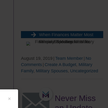
When Finances Matter Most
August 19, 2019
|
Team Member
|
No
Comments
|
Create A Budget
,
Military
Family
,
Military Spouses
,
Uncategorized
Never Miss
×
an Update