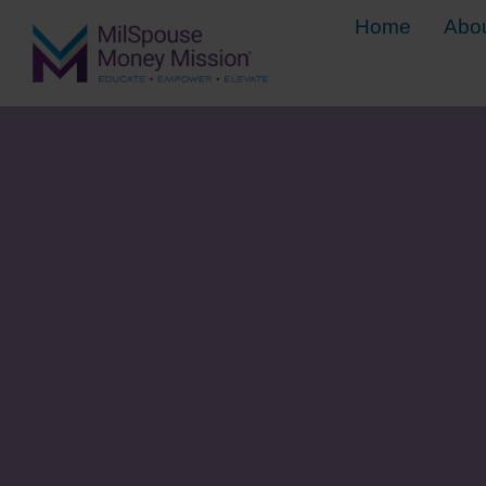
Home
Abo
5 Steps for 