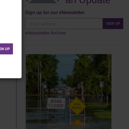
Sign up for our eNewsletter
SIGN UP
eNewsletter Archive
GN UP