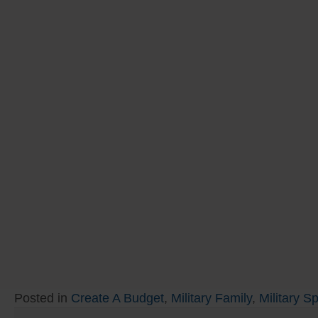
Posted in
Create A Budget
,
Military Family
,
Military S