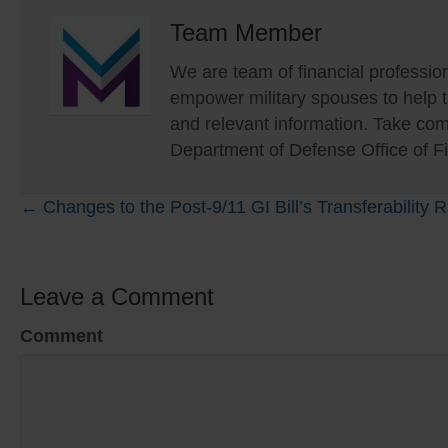
Team Member
We are team of financial profession
empower military spouses to help
and relevant information. Take com
Department of Defense Office of Fi
Posts
← Changes to the Post-9/11 GI Bill’s Transferability
navigation
Leave a Comment
Comment