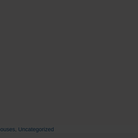
pouses
,
Uncategorized