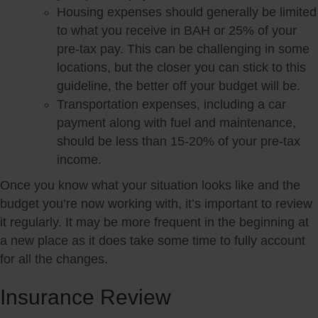
Housing expenses should generally be limited
to what you receive in BAH or 25% of your
pre-tax pay. This can be challenging in some
locations, but the closer you can stick to this
guideline, the better off your budget will be.
Transportation expenses, including a car
payment along with fuel and maintenance,
should be less than 15-20% of your pre-tax
income.
Once you know what your situation looks like and the
budget you’re now working with, it’s important to review
it regularly. It may be more frequent in the beginning at
a new place as it does take some time to fully account
for all the changes.
Insurance Review