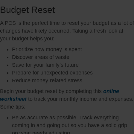
Budget Reset
A PCS is the perfect time to reset your budget as a lot of
changes have likely occurred. Taking a fresh look at
your budget helps you:
Prioritize how money is spent
Discover areas of waste
Save for your family’s future
Prepare for unexpected expenses
Reduce money-related stress
Begin your budget reset by completing this
online
worksheet
to track your monthly income and expenses.
Some tips:
Be as accurate as possible. Track everything
coming in and going out so you have a solid grip
on what needs adjusting.