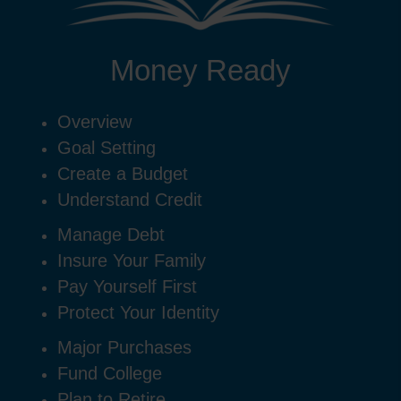
Money Ready
Overview
Goal Setting
Create a Budget
Understand Credit
Manage Debt
Insure Your Family
Pay Yourself First
Protect Your Identity
Major Purchases
Fund College
Plan to Retire