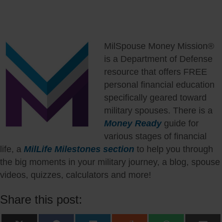
MilSpouse Money Mission®
is a Department of Defense
resource that offers FREE
personal financial education
specifically geared toward
military spouses. There is a
Money Ready
guide for
various stages of financial
life, a
MilLife Milestones section
to help you through
the big moments in your military journey, a blog, spouse
videos, quizzes, calculators and more!
Share this post: