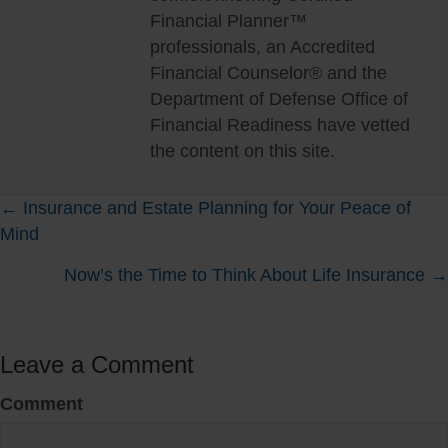
Financial Planner™
professionals, an Accredited
Financial Counselor® and the
Department of Defense Office of
Financial Readiness have vetted
the content on this site.
Posts
← Insurance and Estate Planning for Your Peace of
Mind
navigation
Now’s the Time to Think About Life Insurance →
Leave a Comment
Comment