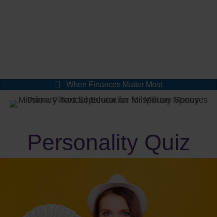
When Finances Matter Most
Personality Quiz