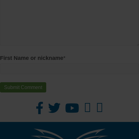
First Name or nickname
*