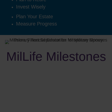
Invest Wisely
Plan Your Estate
Measure Progress
MilLife Milestones