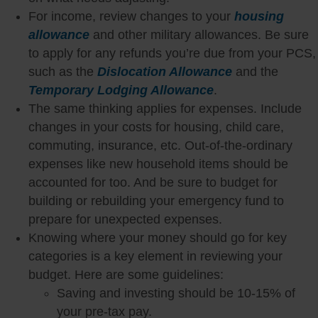
For income, review changes to your
housing
allowance
and other military allowances. Be sure
to apply for any refunds you’re due from your PCS,
such as the
Dislocation Allowance
and the
Temporary Lodging Allowance
.
The same thinking applies for expenses. Include
changes in your costs for housing, child care,
commuting, insurance, etc. Out-of-the-ordinary
expenses like new household items should be
accounted for too. And be sure to budget for
building or rebuilding your emergency fund to
prepare for unexpected expenses.
Knowing where your money should go for key
categories is a key element in reviewing your
budget. Here are some guidelines:
Saving and investing should be 10-15% of
your pre-tax pay.