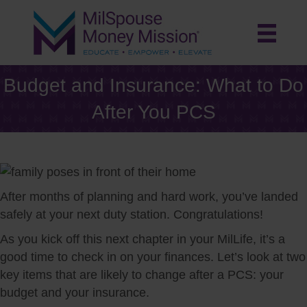
Budget and Insurance: What to Do
After You PCS
After months of planning and hard work, you’ve landed
safely at your next duty station. Congratulations!
As you kick off this next chapter in your MilLife, it’s a
good time to check in on your finances. Let’s look at two
key items that are likely to change after a PCS: your
budget and your insurance.