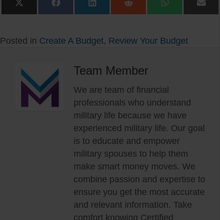
Share
Share
Share
Share
Share
Sha
on
on
on
on
on
on
X
Facebook
LinkedIn
Reddit
WhatsApp
Ema
(Twitter)
Posted in
Create A Budget
,
Review Your Budget
Team Member
We are team of financial
professionals who understand
military life because we have
experienced military life. Our goal
is to educate and empower
military spouses to help them
make smart money moves. We
combine passion and expertise to
ensure you get the most accurate
and relevant information. Take
comfort knowing Certified