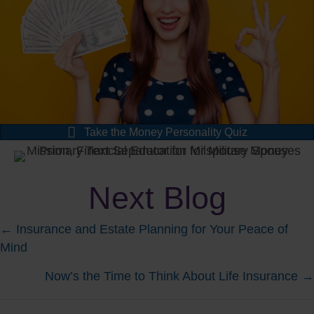
Take the Money Personality Quiz
Next Blog
Posts
← Insurance and Estate Planning for Your Peace of
Mind
navigation
Now’s the Time to Think About Life Insurance →