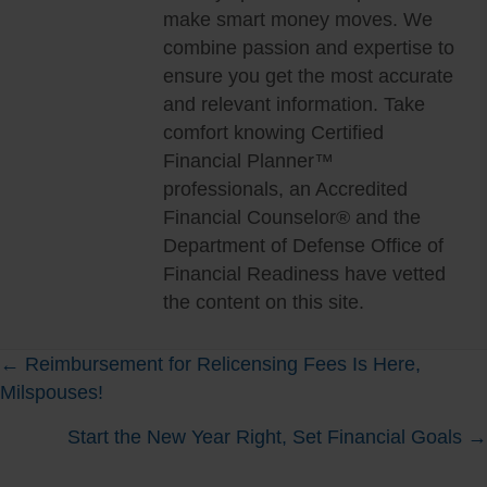
make smart money moves. We
combine passion and expertise to
ensure you get the most accurate
and relevant information. Take
comfort knowing Certified
Financial Planner™
professionals, an Accredited
Financial Counselor® and the
Department of Defense Office of
Financial Readiness have vetted
the content on this site.
Posts
← Reimbursement for Relicensing Fees Is Here,
Milspouses!
navigation
Start the New Year Right, Set Financial Goals →