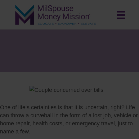
Tackle Unexpected Expenses with
an Emergency Fund and Help from
Relief Societies
One of life’s certainties is that it is uncertain, right? Life
can throw a curveball in the form of a lost job, vehicle or
home repair, health costs, or emergency travel, just to
name a few.