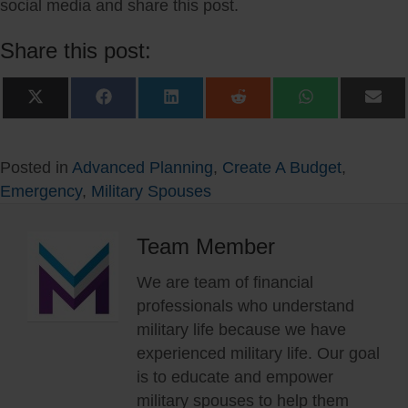
social media and share this post.
Share this post:
Share
Share
Share
Share
Share
Sha
on
on
on
on
on
on
X
Facebook
LinkedIn
Reddit
WhatsApp
Ema
(Twitter)
Posted in
Advanced Planning
,
Create A Budget
,
Emergency
,
Military Spouses
Team Member
We are team of financial
professionals who understand
military life because we have
experienced military life. Our goal
is to educate and empower
military spouses to help them