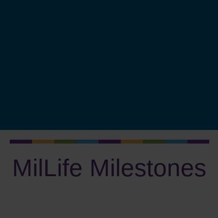
Protect Your Identity
Major Purchases
Fund College
Plan to Retire
Invest Wisely
Plan Your Estate
Measure Progress
MilLife Milestones