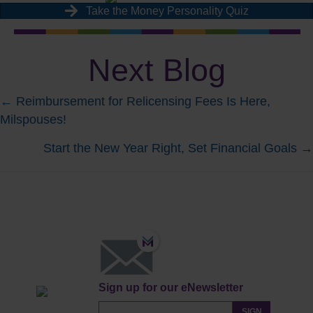
Take the Money Personality Quiz
Next Blog
Posts
← Reimbursement for Relicensing Fees Is Here,
Milspouses!
navigation
Start the New Year Right, Set Financial Goals →
Sign up for our eNewsletter
SIGN