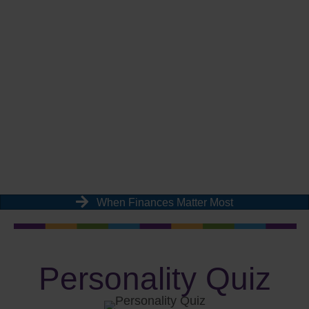
When Finances Matter Most
Personality Quiz