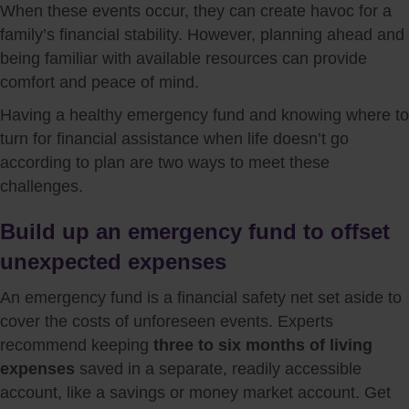
When these events occur, they can create havoc for a
family’s financial stability. However, planning ahead and
being familiar with available resources can provide
comfort and peace of mind.
Having a healthy emergency fund and knowing where to
turn for financial assistance when life doesn’t go
according to plan are two ways to meet these
challenges.
Build up an emergency fund to offset
unexpected expenses
An emergency fund is a financial safety net set aside to
cover the costs of unforeseen events. Experts
recommend keeping
three to six months of living
expenses
saved in a separate, readily accessible
account, like a savings or money market account. Get