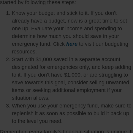
started by following these steps:
Know your budget and stick to it. If you don’t
already have a budget, now is a great time to set
one up. Evaluate your income and spending to
determine how much you should save in your
emergency fund. Click
here
to visit our budgeting
resources.
Start with $1,000 saved in a separate account
designated for emergencies only, and keep adding
to it. If you don’t have $1,000, or are struggling to
save towards this goal, consider selling unwanted
items or seeking additional employment if your
situation allows.
When you use your emergency fund, make sure to
replenish it as soon as possible to build it back up
to the level you need.
Remember, every family’s financial situation is unique. If