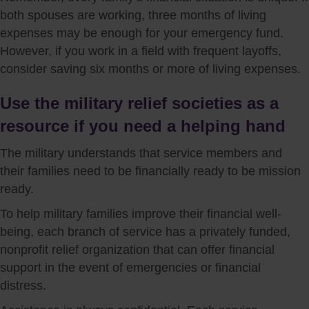
both spouses are working, three months of living
expenses may be enough for your emergency fund.
However, if you work in a field with frequent layoffs,
consider saving six months or more of living expenses.
Use the military relief societies as a
resource if you need a helping hand
The military understands that service members and
their families need to be financially ready to be mission
ready.
To help military families improve their financial well-
being, each branch of service has a privately funded,
nonprofit relief organization that can offer financial
support in the event of emergencies or financial
distress.