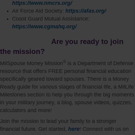
https://www.nmcrs.org/
Air Force Aid Society:
https://afas.org/
Coast Guard Mutual Assistance:
https://www.cgmahq.org/
Are you ready to join
the mission?
®
MilSpouse Money Mission
is a Department of Defense
resource that offers FREE personal financial education
specifically geared toward spouses. There is a Money
Ready guide for various stages of financial life, a MilLife
Milestones section to help you through the big moments
in your military journey, a blog, spouse videos, quizzes,
calculators and more!
Join the mission to lead your family to a stronger
financial future. Get started,
here
! Connect with us on