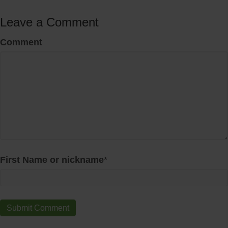
Leave a Comment
Comment
First Name or nickname
*