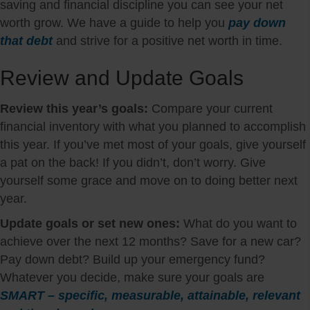
saving and financial discipline you can see your net
worth grow. We have a guide to help you
pay down
that debt
and strive for a positive net worth in time.
Review and Update Goals
Review this year’s goals:
Compare your current
financial inventory with what you planned to accomplish
this year. If you’ve met most of your goals, give yourself
a pat on the back! If you didn’t, don’t worry. Give
yourself some grace and move on to doing better next
year.
Update goals or set new ones:
What do you want to
achieve over the next 12 months? Save for a new car?
Pay down debt? Build up your emergency fund?
Whatever you decide, make sure your goals are
SMART – specific, measurable, attainable, relevant