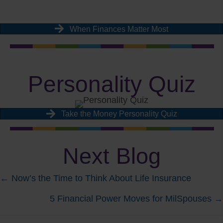
When Finances Matter Most
Personality Quiz
Take the Money Personality Quiz
Next Blog
Posts
← Now’s the Time to Think About Life Insurance
5 Financial Power Moves for MilSpouses →
navigation