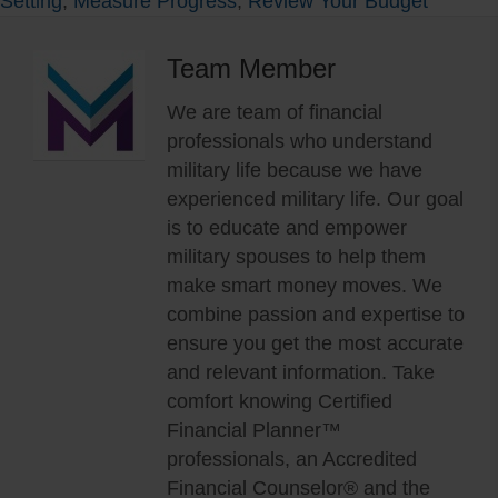
Setting
,
Measure Progress
,
Review Your Budget
Team Member
We are team of financial
professionals who understand
military life because we have
experienced military life. Our goal
is to educate and empower
military spouses to help them
make smart money moves. We
combine passion and expertise to
ensure you get the most accurate
and relevant information. Take
comfort knowing Certified
Financial Planner™
professionals, an Accredited
Financial Counselor® and the