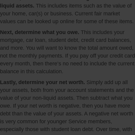
liquid assets.
This includes items such as the value of
your home, car(s) or business. Current fair market
values can be looked up online for some of these items.
Next, determine what you owe.
This includes your
mortgage, car loan, student debt, credit card balances,
and more. You will want to know the total amount owed,
not the monthly payments. If you pay off your credit card
every month, then there’s no need to include the current
balance in this calculation.
Lastly, determine your net worth.
Simply add up all
your assets, both from your account statements and the
value of your non-liquid assets. Then subtract what you
owe. If your net worth is negative, then you have more
debt than the value of your assets. A negative net worth
is very common for younger Service members,
especially those with student loan debt. Over time, with