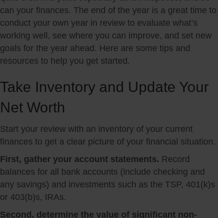
can your finances. The end of the year is a great time to
conduct your own year in review to evaluate what’s
working well, see where you can improve, and set new
goals for the year ahead. Here are some tips and
resources to help you get started.
Take Inventory and Update Your
Net Worth
Start your review with an inventory of your current
finances to get a clear picture of your financial situation.
First, gather your account statements.
Record
balances for all bank accounts (include checking and
any savings) and investments such as the TSP, 401(k)s
or 403(b)s, IRAs.
Second, determine the value of significant non-