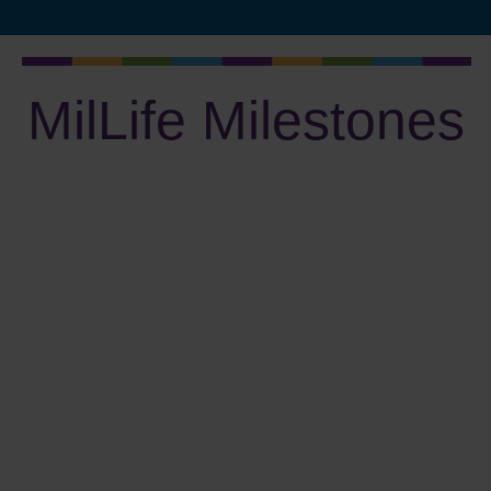
MilLife Milestones