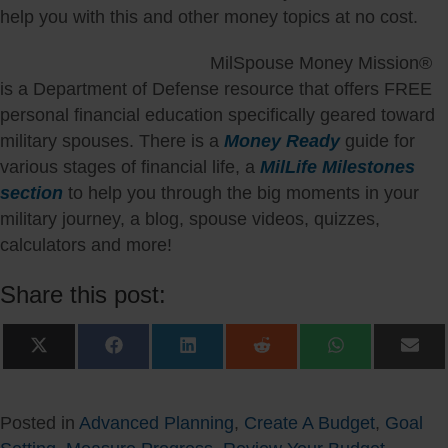
help you with this and other money topics at no cost.
MilSpouse Money Mission®
is a Department of Defense resource that offers FREE
personal financial education specifically geared toward
military spouses. There is a
Money Ready
guide for
various stages of financial life, a
MilLife Milestones
section
to help you through the big moments in your
military journey, a blog, spouse videos, quizzes,
calculators and more!
Share this post:
Share
Share
Share
Share
Share
Sha
on
on
on
on
on
on
X
Facebook
LinkedIn
Reddit
WhatsApp
Ema
(Twitter)
Posted in
Advanced Planning
,
Create A Budget
,
Goal