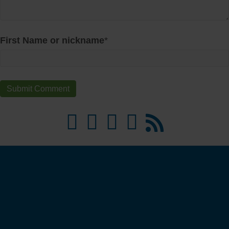
First Name or nickname
*
Money Ready