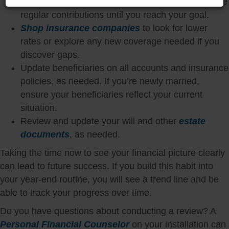
high-yield savings or money market account. Make
regular contributions until you reach your goal.
Shop insurance companies
to look for lower
rates or explore any new coverage needed if you
discover gaps.
Update beneficiaries on all accounts and insurance
policies, as needed. If you’re newly married,
ensure your beneficiaries reflect your current
situation.
Review and update your will and other
estate
documents
, as needed.
Taking the time now to see your financial picture clearly
can lead to future success. If you build this habit into
your year-end routine, you will see a trend line and be
able to track your progress over time.
Do you have questions about conducting a review? A
Personal Financial Counselor
on your installation can