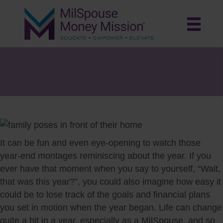
The Year In Review: Bring Your
Financial Picture into Focus
It can be fun and even eye-opening to watch those
year-end montages reminiscing about the year. If you
ever have that moment when you say to yourself, “Wait,
that was this year?”, you could also imagine how easy it
could be to lose track of the goals and financial plans
you set in motion when the year began. Life can change
quite a bit in a year, especially as a MilSpouse, and so