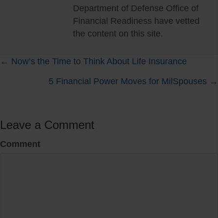
Department of Defense Office of
Financial Readiness have vetted
the content on this site.
Posts
← Now’s the Time to Think About Life Insurance
5 Financial Power Moves for MilSpouses →
navigation
Leave a Comment
Comment