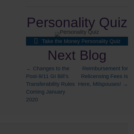
Personality Quiz
Take the Money Personality Quiz
Next Blog
Posts
← Changes to the
Reimbursement for
Post-9/11 GI Bill’s
Relicensing Fees Is
navigation
Transferability Rules
Here, Milspouses! →
Coming January
2020