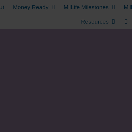
ut
Money Ready
MilLife Milestones
Mil
Resources
Sending Your Militar
School on a Budget