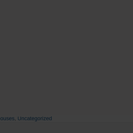
pouses
,
Uncategorized