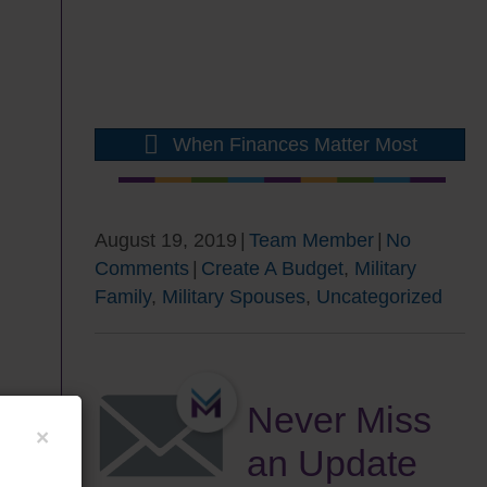
When Finances Matter Most
August 19, 2019
|
Team Member
|
No
Comments
|
Create A Budget
,
Military
Family
,
Military Spouses
,
Uncategorized
Never Miss
×
an Update