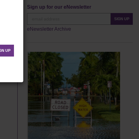
Sign up for our eNewsletter
SIGN UP
eNewsletter Archive
GN UP