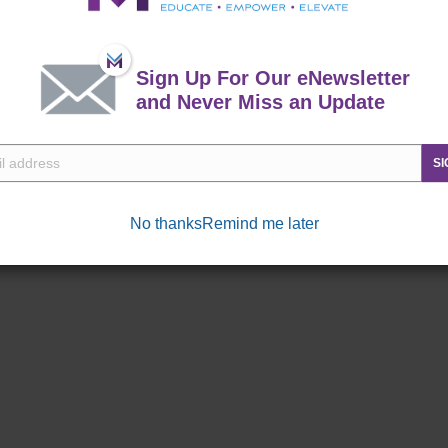
 throughout the year.
Sign Up For Our eNewsletter
and Never Miss an Update
SI
No thanks
Remind me later
Commissary
Exchange
ne right!