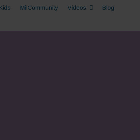
Kids
MilCommunity
Videos
Blog
y Kid Back to