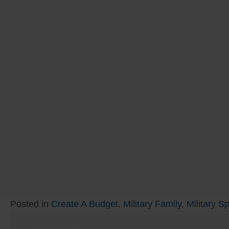
Posted in
Create A Budget
,
Military Family
,
Military S