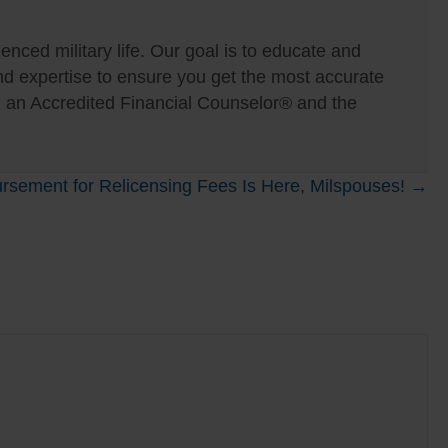
nced military life. Our goal is to educate and
expertise to ensure you get the most accurate
, an Accredited Financial Counselor® and the
rsement for Relicensing Fees Is Here, Milspouses! →