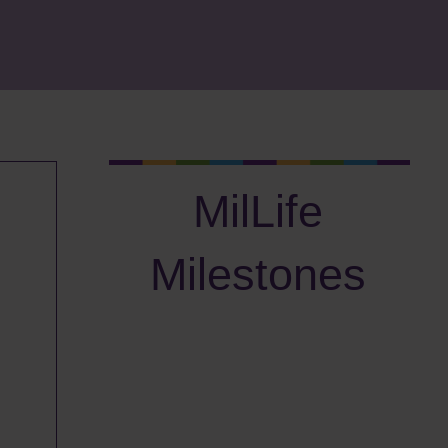
MilLife
Milestones