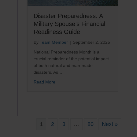
Disaster Preparedness: A
Military Spouse’s Financial
Readiness Guide
By
Team Member
|
September 2, 2025
National Preparedness Month is a
crucial reminder of the potential impact
of both natural and man-made
disasters. As…
about Disaster Preparedness: A Military 
Read More
re
il
1
2
3
…
80
Next »