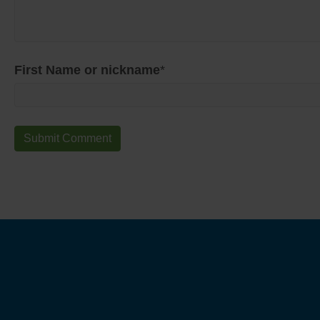
First Name or nickname
*