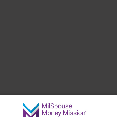
 have.
Create a Budget