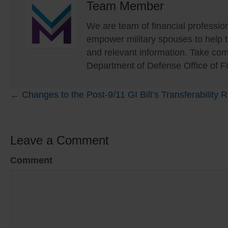
Team Member
We are team of financial profession
empower military spouses to help
and relevant information. Take com
Department of Defense Office of Fi
Posts
← Changes to the Post-9/11 GI Bill’s Transferability
navigation
Leave a Comment
Comment