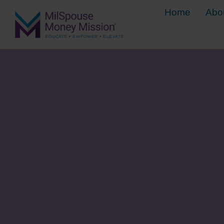
Home
Abo
5 Steps for 