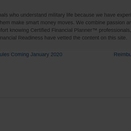
als who understand military life because we have experie
 them make smart money moves. We combine passion and 
fort knowing Certified Financial Planner™ professionals
nancial Readiness have vetted the content on this site.
 Rules Coming January 2020
Reimbu